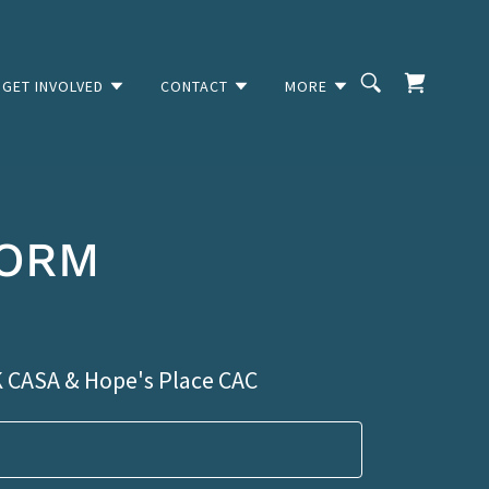
GET INVOLVED
CONTACT
MORE
FORM
K CASA & Hope's Place CAC