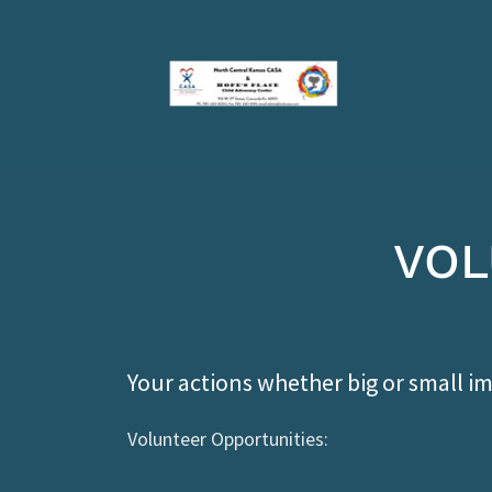
VOL
Your actions whether big or small imp
Volunteer Opportunities: