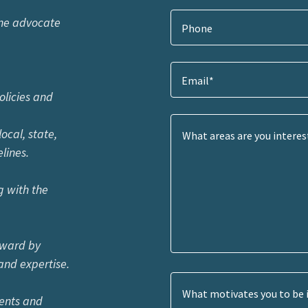
one advocate
Phone
Email*
cies and
l, state,
ines.
g with the
forward by
d expertise.
vents and