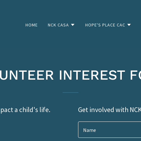
HOME
NCK CASA
HOPE'S PLACE CAC
UNTEER INTEREST 
act a child's life.
Get involved with NC
Name