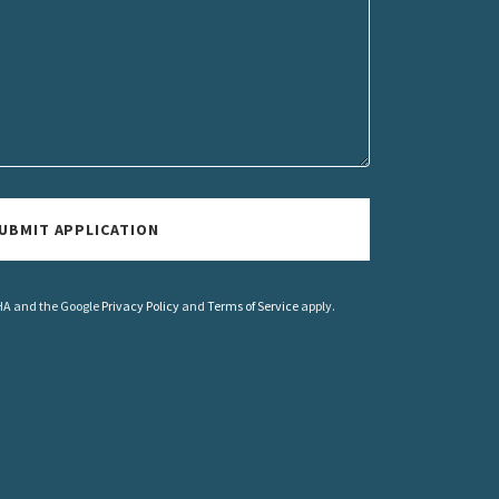
UBMIT APPLICATION
CHA and the Google
Privacy Policy
and
Terms of Service
apply.