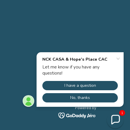
Powered by
1