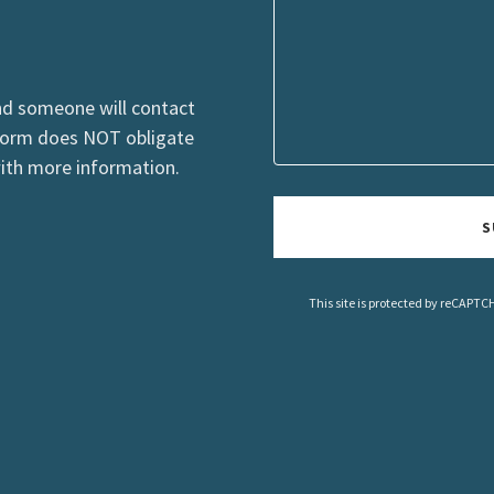
nd someone will contact
 form does NOT obligate
with more information.
S
This site is protected by reCAPT