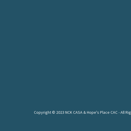
Copyright © 2023 NCK CASA & Hope's Place CAC - All Ri