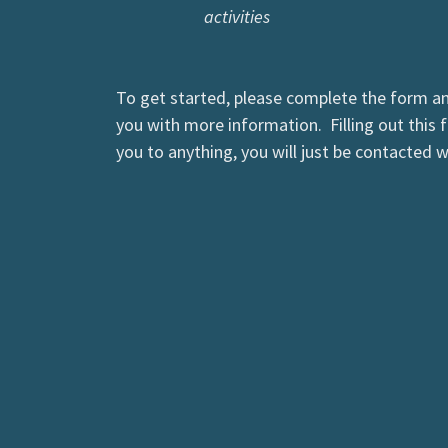
activities
To get started, please complete the form a
you with more information. Filling out this
you to anything, you will just be contacted 