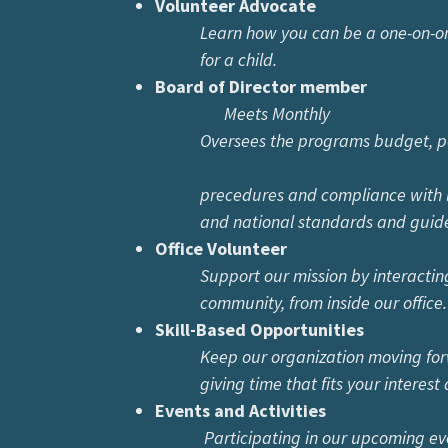
Volunteer Advocate
Learn how you can be a one-on-
for a child.
Board of Director member
Meets Monthly
Oversees the programs budget, poli
precedures and compliance with loca
and national standards and guidel
Office Volunteer
Support our mission by interactin
community, from inside our office.
Skill-Based Opportunities
Keep our organization moving 
giving time that fits your interest an
Events and Activities
Participating in our upcoming e