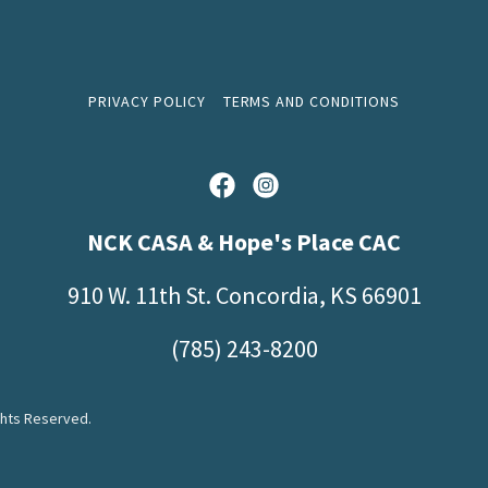
PRIVACY POLICY
TERMS AND CONDITIONS
NCK CASA & Hope's Place CAC
910 W. 11th St. Concordia, KS 66901
(785) 243-8200
ghts Reserved.